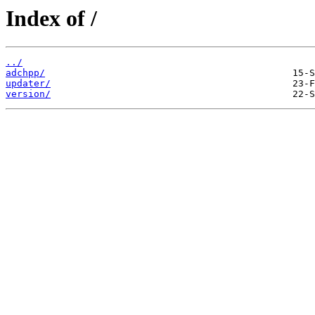
Index of /
../
adchpp/
updater/
version/